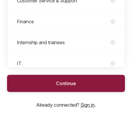
Customer Service & Support
Finance
Internship and trainees
IT
Continue
Marketing
Already connected?
Sign in
.
People
Product & Sourcing