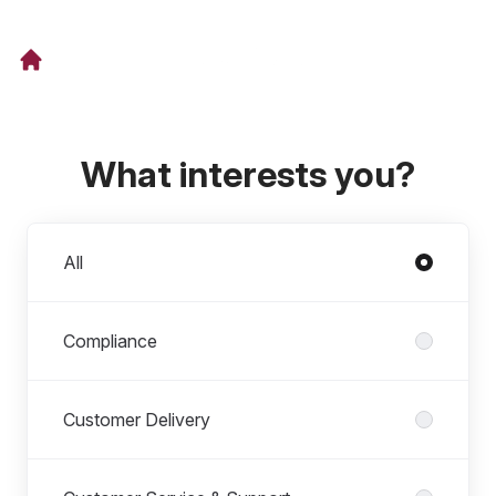
What interests you?
Departments
All
Compliance
Customer Delivery