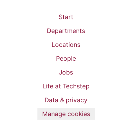
Start
Departments
Locations
People
Jobs
Life at Techstep
Data & privacy
Manage cookies