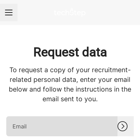
Career menu
Request data
To request a copy of your recruitment-
related personal data, enter your email
below and follow the instructions in the
email sent to you.