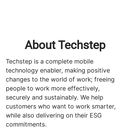
About Techstep
Techstep is a complete mobile
technology enabler, making positive
changes to the world of work; freeing
people to work more effectively,
securely and sustainably. We help
customers who want to work smarter,
while also delivering on their ESG
commitments.