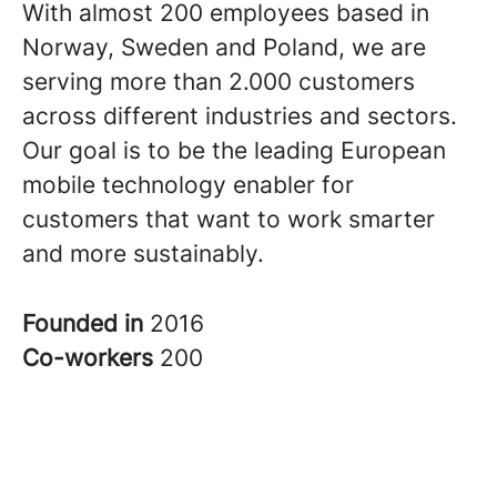
With almost 200 employees based in
Norway, Sweden and Poland, we are
serving more than 2.000 customers
across different industries and sectors.
Our goal is to be the leading European
mobile technology enabler for
customers that want to work smarter
and more sustainably.
Founded in
2016
Co-workers
200