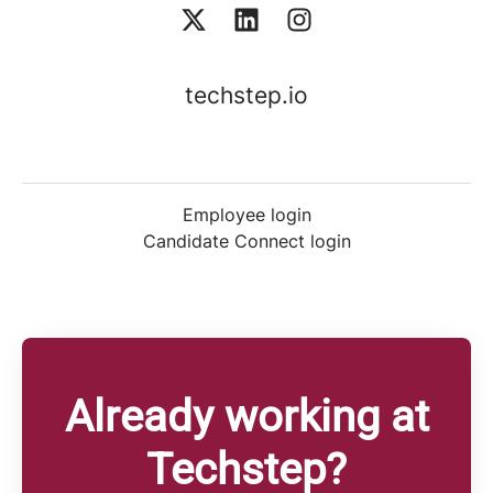
techstep.io
Employee login
Candidate Connect login
Already working at
Techstep?