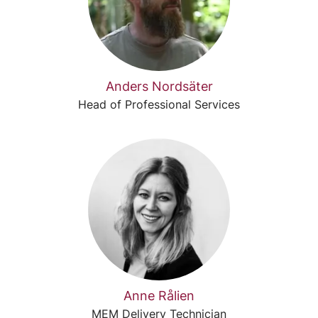
Anders Nordsäter
Head of Professional Services
Anne Rålien
MEM Delivery Technician