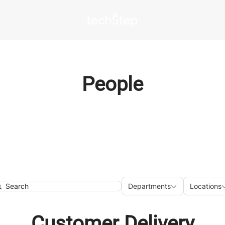
People
Departments
Loca
Departments
Locations
earch
Customer Delivery