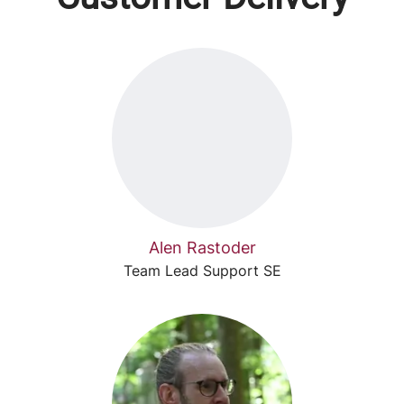
Alen Rastoder
Team Lead Support SE