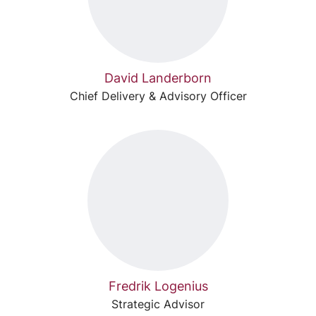
David Landerborn
Chief Delivery & Advisory Officer
Fredrik Logenius
Strategic Advisor