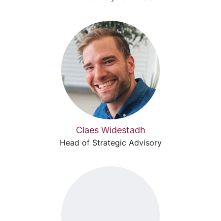
Claes Widestadh
Head of Strategic Advisory