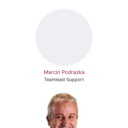
Marcin Podrazka
Teamlead Support