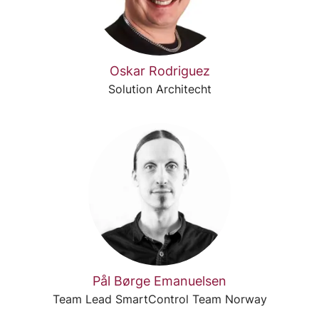
Oskar Rodriguez
Solution Architecht
Pål Børge Emanuelsen
Team Lead SmartControl Team Norway