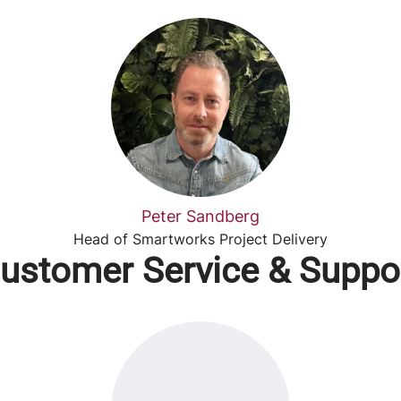
Peter Sandberg
Head of Smartworks Project Delivery
ustomer Service & Suppo