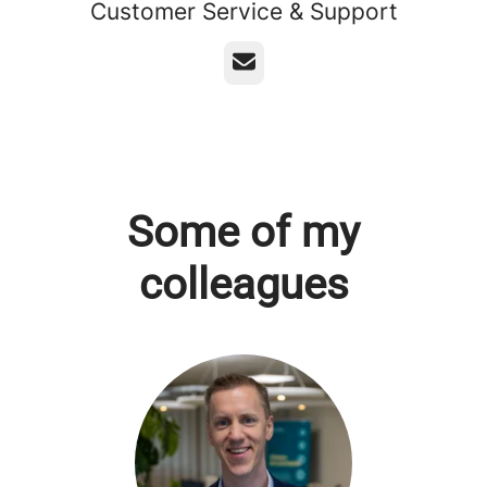
Customer Service & Support
Email
Some of my
colleagues