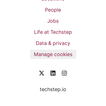
People
Jobs
Life at Techstep
Data & privacy
Manage cookies
techstep.io