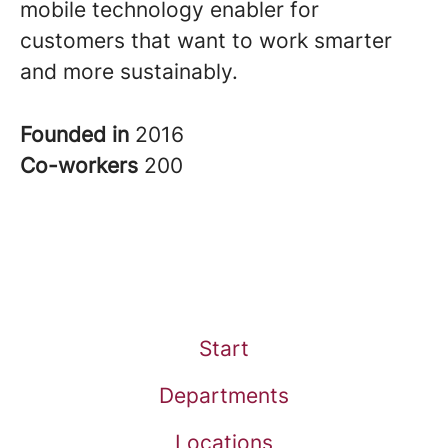
mobile technology enabler for
customers that want to work smarter
and more sustainably.
Founded in
2016
Co-workers
200
Start
Departments
Locations