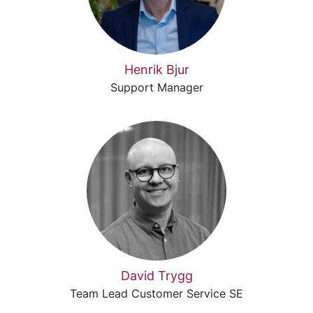
Henrik Bjur
Support Manager
David Trygg
Team Lead Customer Service SE