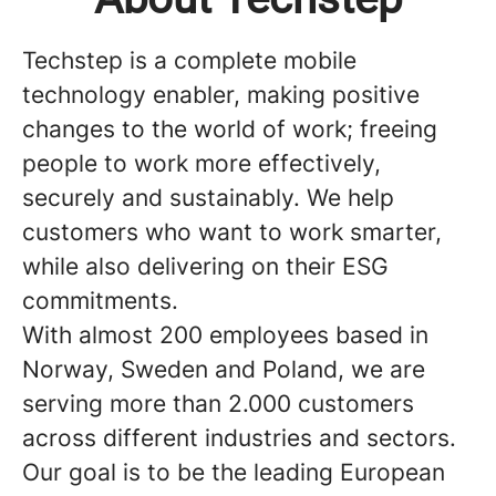
Techstep is a complete mobile
technology enabler, making positive
changes to the world of work; freeing
people to work more effectively,
securely and sustainably. We help
customers who want to work smarter,
while also delivering on their ESG
commitments.
With almost 200 employees based in
Norway, Sweden and Poland, we are
serving more than 2.000 customers
across different industries and sectors.
Our goal is to be the leading European