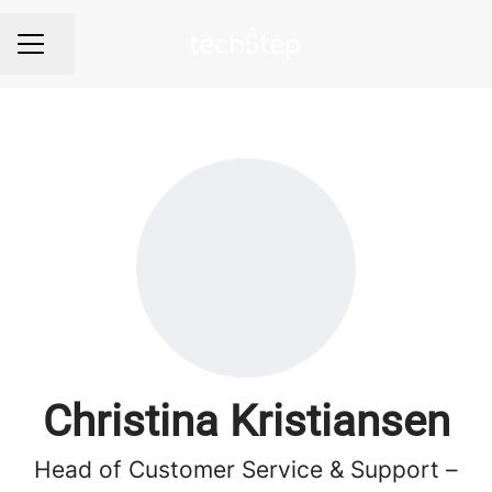
Share page
Career menu
Christina Kristiansen
Head of Customer Service & Support –