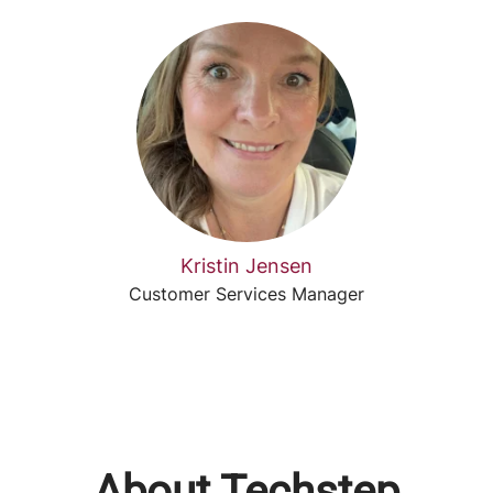
Kristin Jensen
Customer Services Manager
About Techstep