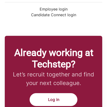
Employee login
Candidate Connect login
Already working at
Techstep?
Let’s recruit together and find
your next colleague.
Log in