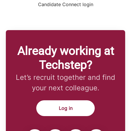
Candidate Connect login
Already working at
Techstep?
Let’s recruit together and find
your next colleague.
Log in