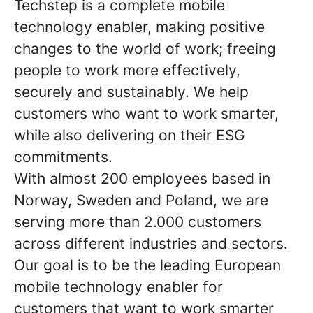
Techstep is a complete mobile
technology enabler, making positive
changes to the world of work; freeing
people to work more effectively,
securely and sustainably. We help
customers who want to work smarter,
while also delivering on their ESG
commitments.
With almost 200 employees based in
Norway, Sweden and Poland, we are
serving more than 2.000 customers
across different industries and sectors.
Our goal is to be the leading European
mobile technology enabler for
customers that want to work smarter