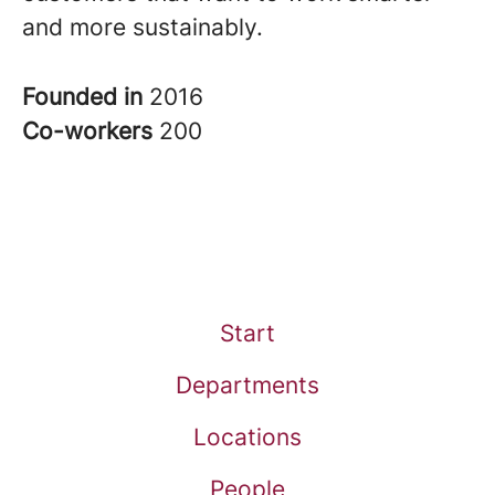
and more sustainably.
Founded in
2016
Co-workers
200
Start
Departments
Locations
People