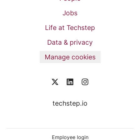
Jobs
Life at Techstep
Data & privacy
Manage cookies
techstep.io
Employee login