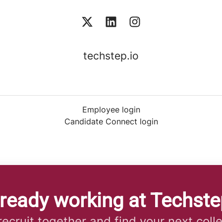
techstep.io
Employee login
Candidate Connect login
lready working at Techste
 recruit together and find your next coll