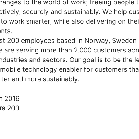
hanges to the world of work; freeing people 
ctively, securely and sustainably. We help c
o work smarter, while also delivering on the
nts.
st 200 employees based in Norway, Sweden
e are serving more than 2.000 customers acr
industries and sectors. Our goal is to be the l
mobile technology enabler for customers tha
ter and more sustainably.
in
2016
rs
200