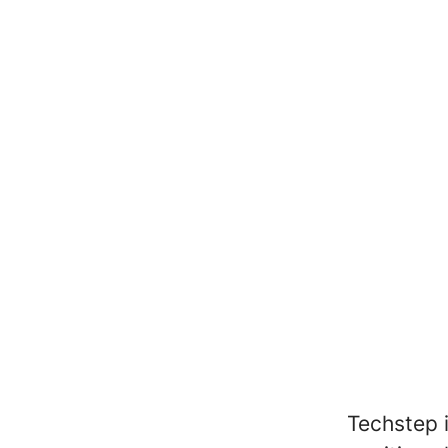
Techstep 