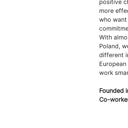
positive c
more effe
who want t
commitme
With almo
Poland, w
different 
European 
work smar
Founded 
Co-worke