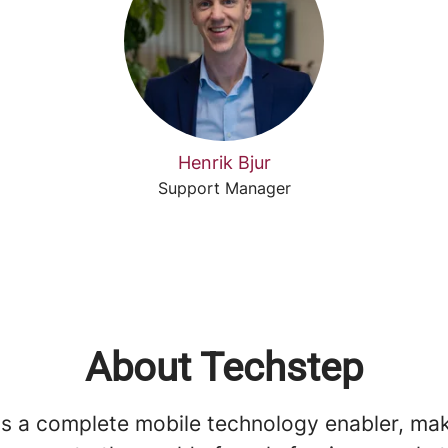
Henrik Bjur
Support Manager
About Techstep
is a complete mobile technology enabler, ma