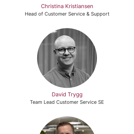
Christina Kristiansen
Head of Customer Service & Support
David Trygg
Team Lead Customer Service SE