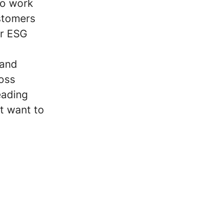
to work
ustomers
ir ESG
 and
oss
eading
t want to