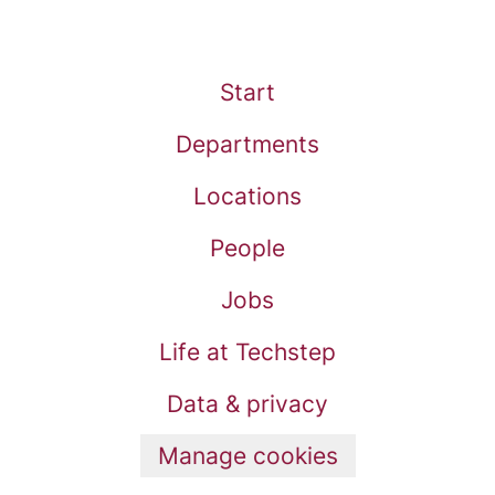
Start
Departments
Locations
People
Jobs
Life at Techstep
Data & privacy
Manage cookies