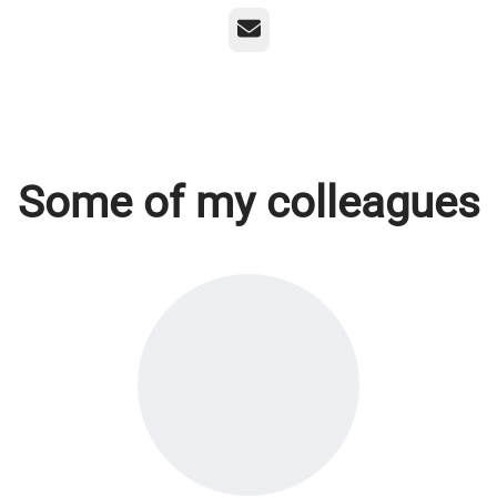
Email
Some of my colleagues