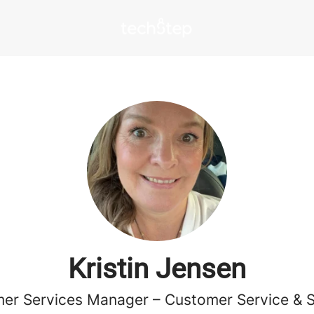
Kristin Jensen
er Services Manager – Customer Service & 