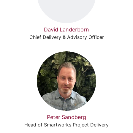
David Landerborn
Chief Delivery & Advisory Officer
Peter Sandberg
Head of Smartworks Project Delivery