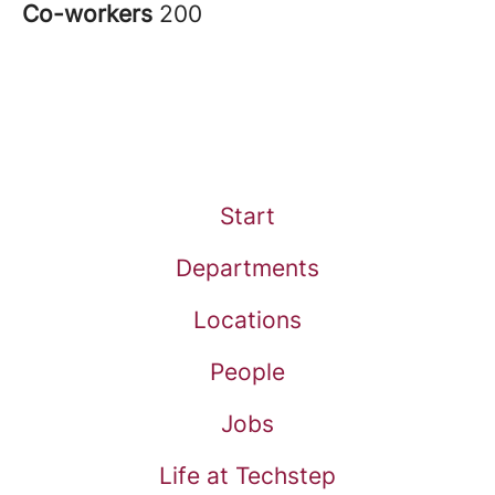
Co-workers
200
Start
Departments
Locations
People
Jobs
Life at Techstep