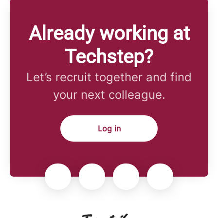
Already working at
Techstep?
Let’s recruit together and find
your next colleague.
Log in