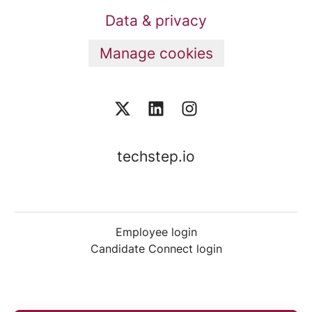
Data & privacy
Manage cookies
techstep.io
Employee login
Candidate Connect login