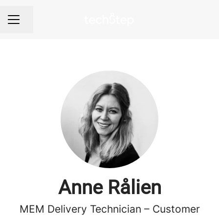
Share page
Career menu
Anne Rålien
MEM Delivery Technician – Customer