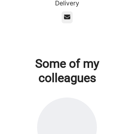
Delivery
Email
Some of my
colleagues