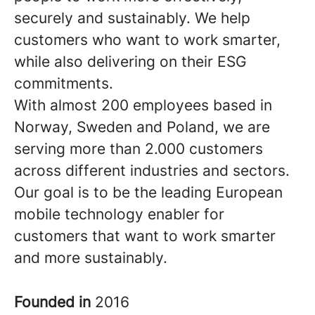
securely and sustainably. We help
customers who want to work smarter,
while also delivering on their ESG
commitments.
With almost 200 employees based in
Norway, Sweden and Poland, we are
serving more than 2.000 customers
across different industries and sectors.
Our goal is to be the leading European
mobile technology enabler for
customers that want to work smarter
and more sustainably.
Founded in
2016