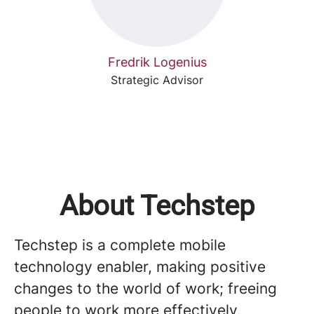
Fredrik Logenius
Strategic Advisor
About Techstep
Techstep is a complete mobile
technology enabler, making positive
changes to the world of work; freeing
people to work more effectively,