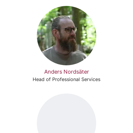
Anders Nordsäter
Head of Professional Services