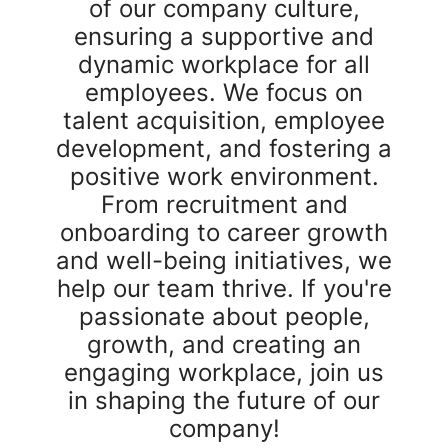
of our company culture,
ensuring a supportive and
dynamic workplace for all
employees. We focus on
talent acquisition, employee
development, and fostering a
positive work environment.
From recruitment and
onboarding to career growth
and well-being initiatives, we
help our team thrive. If you're
passionate about people,
growth, and creating an
engaging workplace, join us
in shaping the future of our
company!