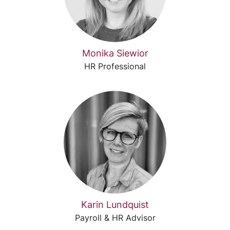
Monika Siewior
HR Professional
Karin Lundquist
Payroll & HR Advisor