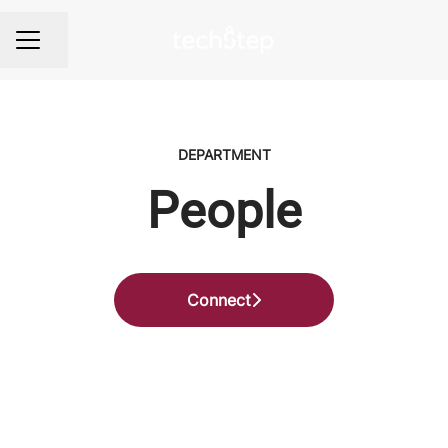
Share page
Career menu
DEPARTMENT
People
Connect