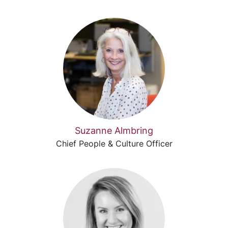
Suzanne Almbring
Chief People & Culture Officer