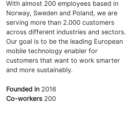
With almost 200 employees based in
Norway, Sweden and Poland, we are
serving more than 2.000 customers
across different industries and sectors.
Our goal is to be the leading European
mobile technology enabler for
customers that want to work smarter
and more sustainably.
Founded in
2016
Co-workers
200