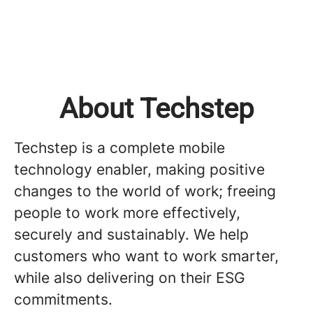
About Techstep
Techstep is a complete mobile
technology enabler, making positive
changes to the world of work; freeing
people to work more effectively,
securely and sustainably. We help
customers who want to work smarter,
while also delivering on their ESG
commitments.