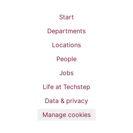
Start
Departments
Locations
People
Jobs
Life at Techstep
Data & privacy
Manage cookies