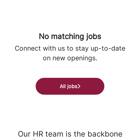
No matching jobs
Connect with us
to stay up-to-date
on new openings.
All jobs
Our HR team is the backbone