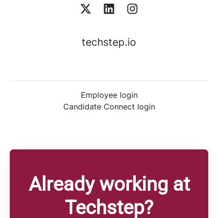
techstep.io
Employee login
Candidate Connect login
Already working at
Techstep?