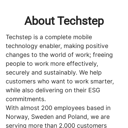
About Techstep
Techstep is a complete mobile
technology enabler, making positive
changes to the world of work; freeing
people to work more effectively,
securely and sustainably. We help
customers who want to work smarter,
while also delivering on their ESG
commitments.
With almost 200 employees based in
Norway, Sweden and Poland, we are
serving more than 2.000 customers