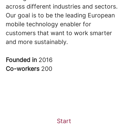
across different industries and sectors.
Our goal is to be the leading European
mobile technology enabler for
customers that want to work smarter
and more sustainably.
Founded in
2016
Co-workers
200
Start