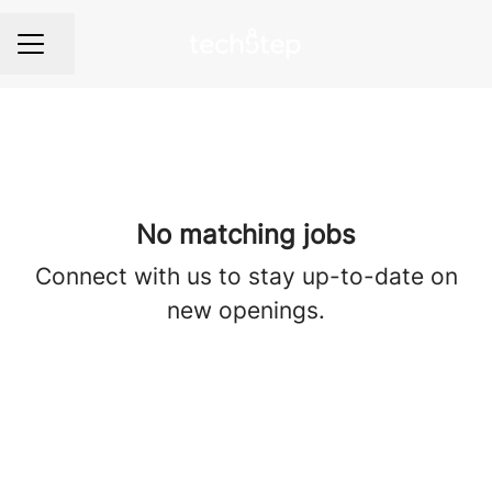
Share page
Career menu
No matching jobs
Connect with us
to stay up-to-date on
new openings.