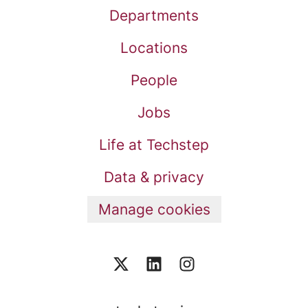
Departments
Locations
People
Jobs
Life at Techstep
Data & privacy
Manage cookies