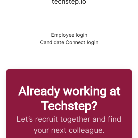
techstep.io
Employee login
Candidate Connect login
Already working at
Techstep?
Let’s recruit together and find
your next colleague.