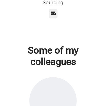
Sourcing
Email
Some of my
colleagues