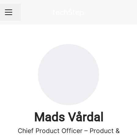
Share page
Career menu
Mads Vårdal
Chief Product Officer – Product &