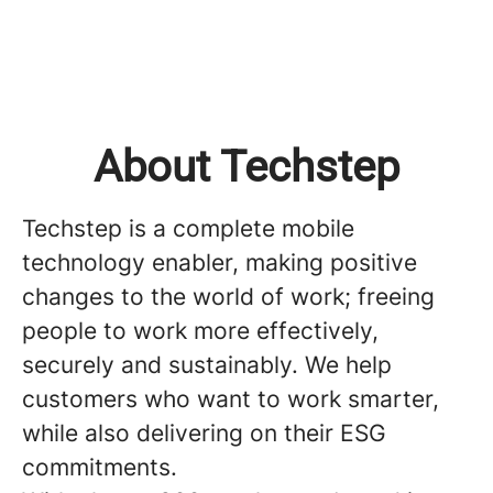
About Techstep
Techstep is a complete mobile
technology enabler, making positive
changes to the world of work; freeing
people to work more effectively,
securely and sustainably. We help
customers who want to work smarter,
while also delivering on their ESG
commitments.