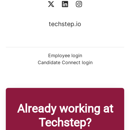
techstep.io
Employee login
Candidate Connect login
Already working at
Techstep?