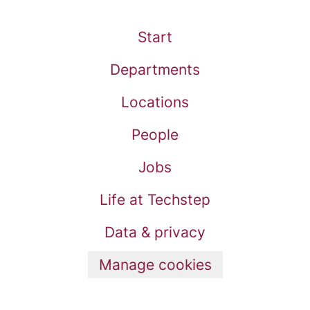
Start
Departments
Locations
People
Jobs
Life at Techstep
Data & privacy
Manage cookies