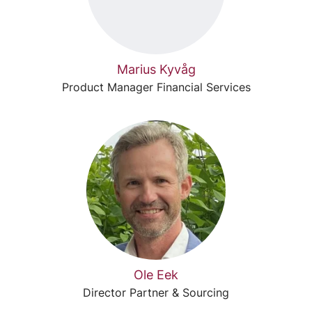
Marius Kyvåg
Product Manager Financial Services
Ole Eek
Director Partner & Sourcing