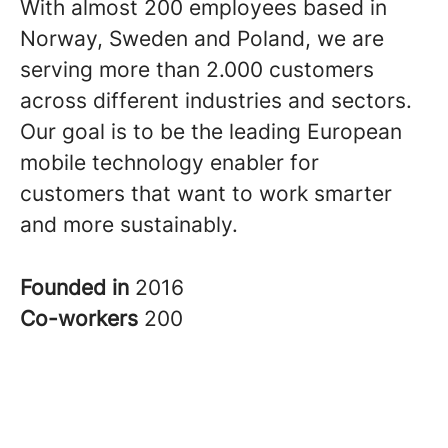
With almost 200 employees based in
Norway, Sweden and Poland, we are
serving more than 2.000 customers
across different industries and sectors.
Our goal is to be the leading European
mobile technology enabler for
customers that want to work smarter
and more sustainably.
Founded in
2016
Co-workers
200