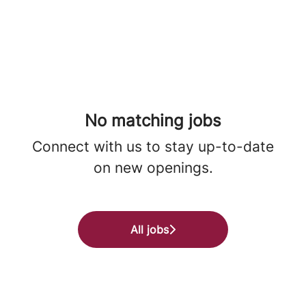
No matching jobs
Connect with us
to stay up-to-date
on new openings.
All jobs