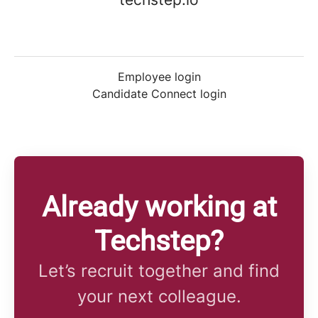
Employee login
Candidate Connect login
Already working at
Techstep?
Let’s recruit together and find
your next colleague.