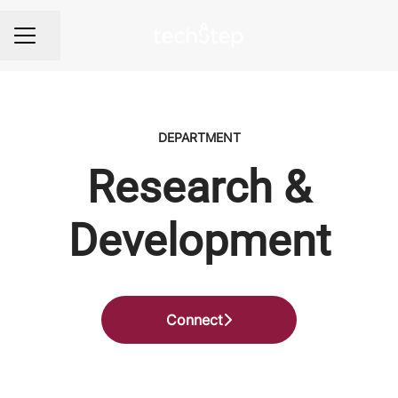
Share page
Career menu
DEPARTMENT
Research &
Development
Connect