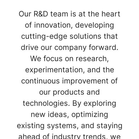
Our R&D team is at the heart
of innovation, developing
cutting-edge solutions that
drive our company forward.
We focus on research,
experimentation, and the
continuous improvement of
our products and
technologies. By exploring
new ideas, optimizing
existing systems, and staying
ahead of industry trends, we