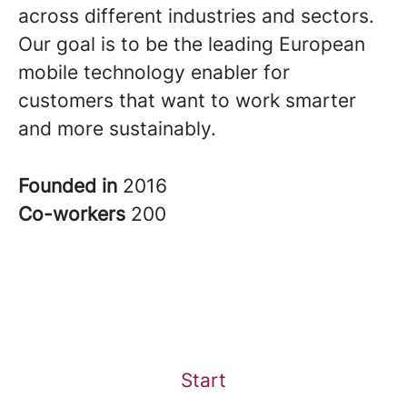
across different industries and sectors.
Our goal is to be the leading European
mobile technology enabler for
customers that want to work smarter
and more sustainably.
Founded in
2016
Co-workers
200
Start