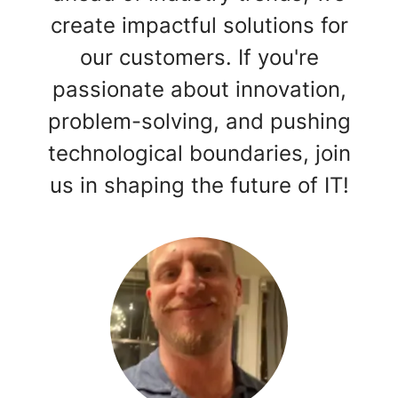
create impactful solutions for
our customers. If you're
passionate about innovation,
problem-solving, and pushing
technological boundaries, join
us in shaping the future of IT!