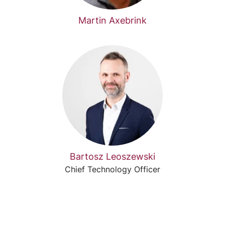
Martin Axebrink
Bartosz Leoszewski
Chief Technology Officer