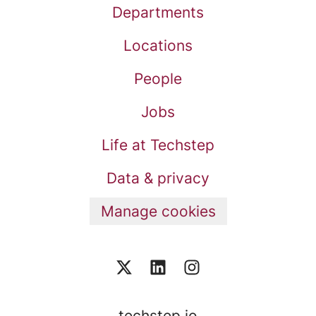
Departments
Locations
People
Jobs
Life at Techstep
Data & privacy
Manage cookies
techstep.io