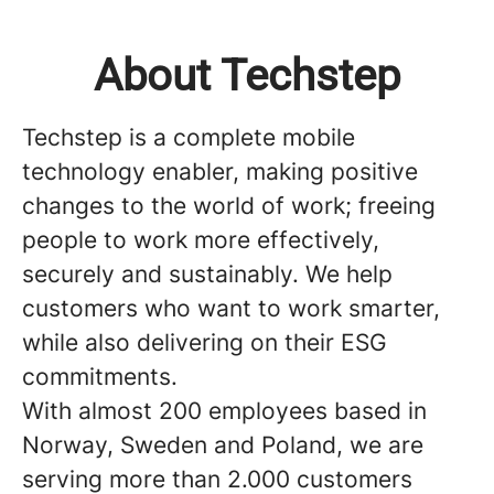
About Techstep
Techstep is a complete mobile
technology enabler, making positive
changes to the world of work; freeing
people to work more effectively,
securely and sustainably. We help
customers who want to work smarter,
while also delivering on their ESG
commitments.
With almost 200 employees based in
Norway, Sweden and Poland, we are
serving more than 2.000 customers