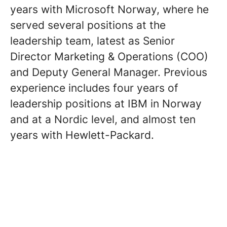
years with Microsoft Norway, where he
served several positions at the
leadership team, latest as Senior
Director Marketing & Operations (COO)
and Deputy General Manager. Previous
experience includes four years of
leadership positions at IBM in Norway
and at a Nordic level, and almost ten
years with Hewlett-Packard.