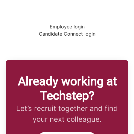
Employee login
Candidate Connect login
Already working at
Techstep?
Let’s recruit together and find
your next colleague.