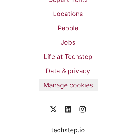
Locations
People
Jobs
Life at Techstep
Data & privacy
Manage cookies
techstep.io