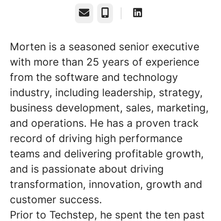
Email
Phone
Morten is a seasoned senior executive
with more than 25 years of experience
from the software and technology
industry, including leadership, strategy,
business development, sales, marketing,
and operations. He has a proven track
record of driving high performance
teams and delivering profitable growth,
and is passionate about driving
transformation, innovation, growth and
customer success.
Prior to Techstep, he spent the ten past