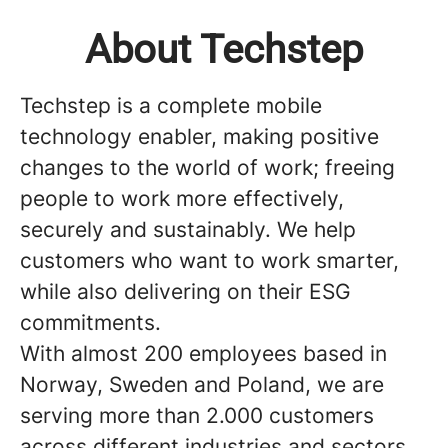
About Techstep
Techstep is a complete mobile
technology enabler, making positive
changes to the world of work; freeing
people to work more effectively,
securely and sustainably. We help
customers who want to work smarter,
while also delivering on their ESG
commitments.
With almost 200 employees based in
Norway, Sweden and Poland, we are
serving more than 2.000 customers
across different industries and sectors.