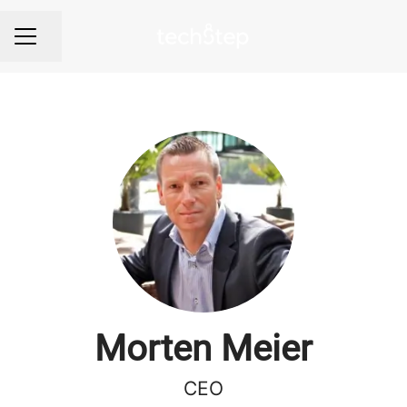
Share page
Career menu
Morten Meier
CEO