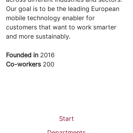
Our goal is to be the leading European
mobile technology enabler for
customers that want to work smarter
and more sustainably.
Founded in
2016
Co-workers
200
Start
Departments