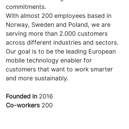
commitments.
With almost 200 employees based in
Norway, Sweden and Poland, we are
serving more than 2.000 customers
across different industries and sectors.
Our goal is to be the leading European
mobile technology enabler for
customers that want to work smarter
and more sustainably.
Founded in
2016
Co-workers
200