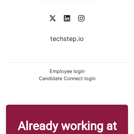
techstep.io
Employee login
Candidate Connect login
Already working at