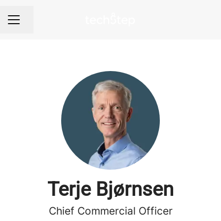
Share page
Career menu
Terje Bjørnsen
Chief Commercial Officer