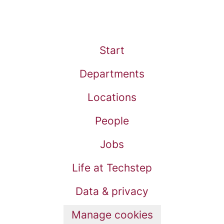
Start
Departments
Locations
People
Jobs
Life at Techstep
Data & privacy
Manage cookies