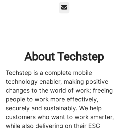
Email
About Techstep
Techstep is a complete mobile
technology enabler, making positive
changes to the world of work; freeing
people to work more effectively,
securely and sustainably. We help
customers who want to work smarter,
while also delivering on their ESG